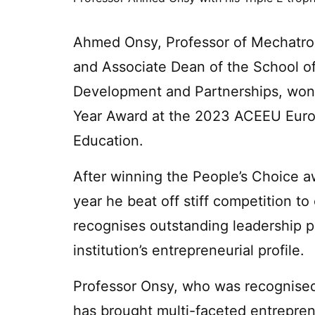
Ahmed Onsy, Professor of Mechatron
and Associate Dean of the School o
Development and Partnerships, won 
Year Award at the 2023 ACEEU Europ
Education.
After winning the People’s Choice aw
year he beat off stiff competition to
recognises outstanding leadership 
institution’s entrepreneurial profile.
Professor Onsy, who was recognised
has brought multi-faceted entrepren