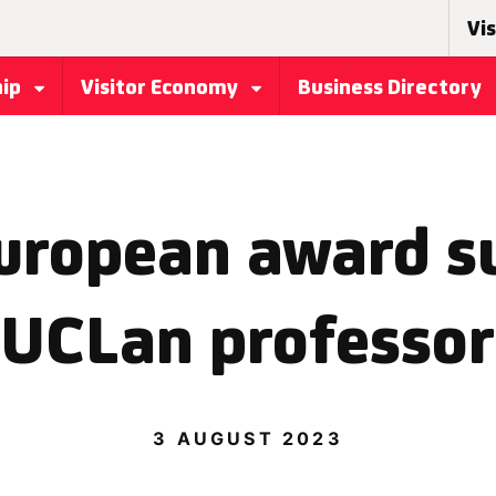
Vis
hip
Visitor Economy
Business Directory
uropean award su
UCLan professor
3 AUGUST 2023