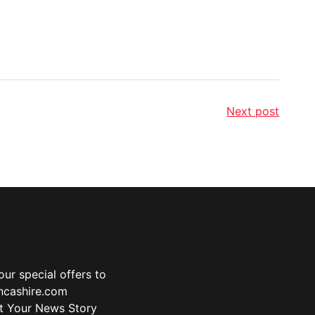
Next post
ur special offers to
ancashire.com
t Your News Story