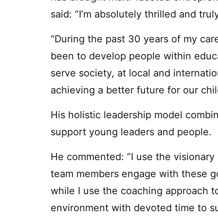
said: “I’m absolutely thrilled and tr
“During the past 30 years of my car
been to develop people within educa
serve society, at local and internati
achieving a better future for our ch
His holistic leadership model combi
support young leaders and people.
He commented: “I use the visionary 
team members engage with these goals
while I use the coaching approach to
environment with devoted time to su