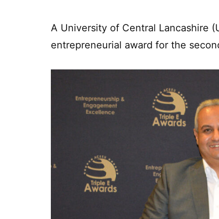
A University of Central Lancashire
entrepreneurial award for the secon