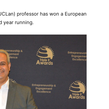
 (UCLan) professor has won a European
d year running.