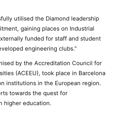
ully utilised the Diamond leadership
tment, gaining places on Industrial
ternally funded for staff and student
veloped engineering clubs.”
nised by the Accreditation Council for
ities (ACEEU), took place in Barcelona
n institutions in the European region.
orts towards the quest for
 higher education.