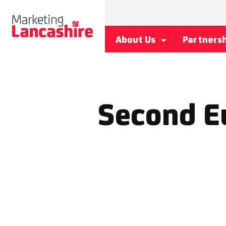
About Us
Partners
Second E