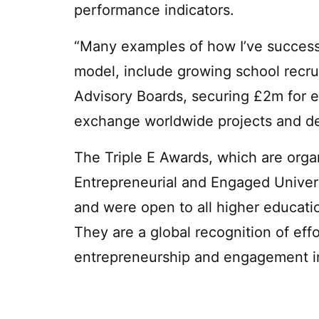
performance indicators.
“Many examples of how I’ve successf
model, include growing school recrui
Advisory Boards, securing £2m for ex
exchange worldwide projects and de
The Triple E Awards, which are orga
Entrepreneurial and Engaged Univers
and were open to all higher educatio
They are a global recognition of eff
entrepreneurship and engagement in