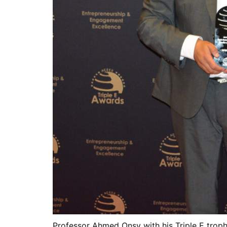
Professor Ahmed Onsy with his Triple E trop