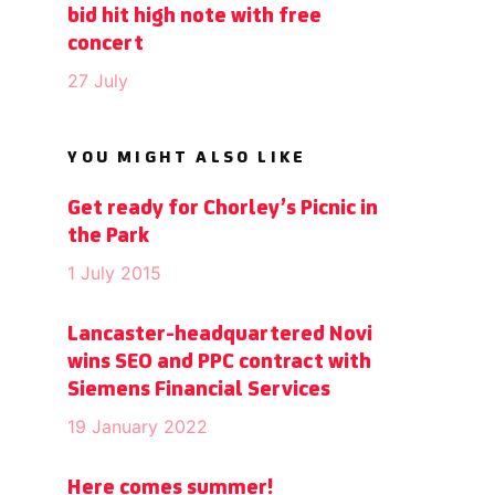
bid hit high note with free
concert
27 July
YOU MIGHT ALSO LIKE
Get ready for Chorley’s Picnic in
the Park
1 July 2015
Lancaster-headquartered Novi
wins SEO and PPC contract with
Siemens Financial Services
19 January 2022
Here comes summer!