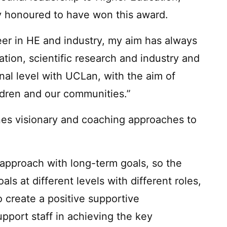
uly honoured to have won this award.
eer in HE and industry, my aim has always
tion, scientific research and industry and
onal level with UCLan, with the aim of
ildren and our communities.”
nes visionary and coaching approaches to
approach with long-term goals, so the
 at different levels with different roles,
 create a positive supportive
pport staff in achieving the key