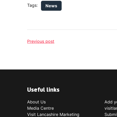
Tags:
News
Previous post
Useful links
About Us
Add yo
Media Centre
visitl
Visit Lancashire Marketing
Submi