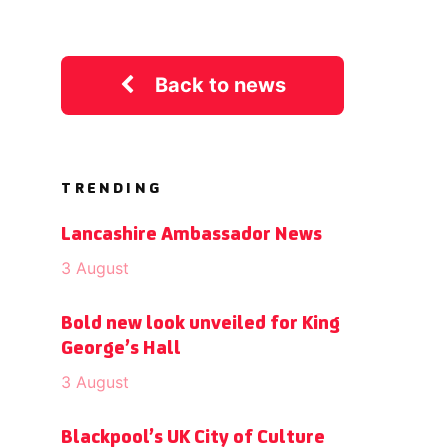
Back to news
TRENDING
Lancashire Ambassador News
3 August
Bold new look unveiled for King
George’s Hall
3 August
Blackpool’s UK City of Culture