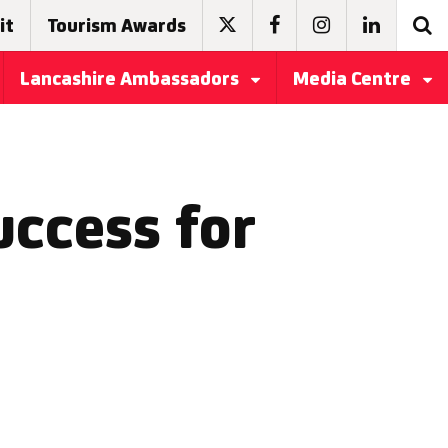
it
Tourism Awards
Lancashire Ambassadors
Media Centre
ccess for