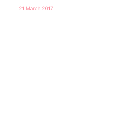
21 March 2017