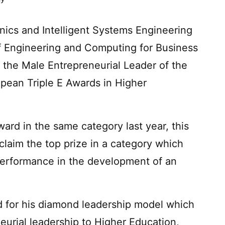
ics and Intelligent Systems Engineering
f Engineering and Computing for Business
the Male Entrepreneurial Leader of the
ean Triple E Awards in Higher
ard in the same category last year, this
 claim the top prize in a category which
performance in the development of an
 for his diamond leadership model which
eurial leadership to Higher Education,