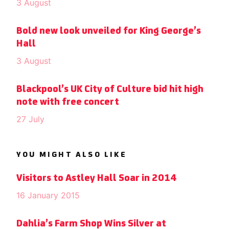
3 August
Bold new look unveiled for King George’s
Hall
3 August
Blackpool’s UK City of Culture bid hit high
note with free concert
27 July
YOU MIGHT ALSO LIKE
Visitors to Astley Hall Soar in 2014
16 January 2015
Dahlia’s Farm Shop Wins Silver at