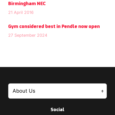
Birmingham NEC
21 April 2016
Gym considered best in Pendle now open
27 September 2024
Social