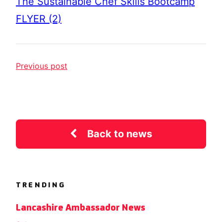
The Sustainable Chef Skills Bootcamp
FLYER (2)
Previous post
Back to news
TRENDING
Lancashire Ambassador News