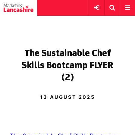
The Sustainable Chef
Skills Bootcamp FLYER
(2)
13 AUGUST 2025