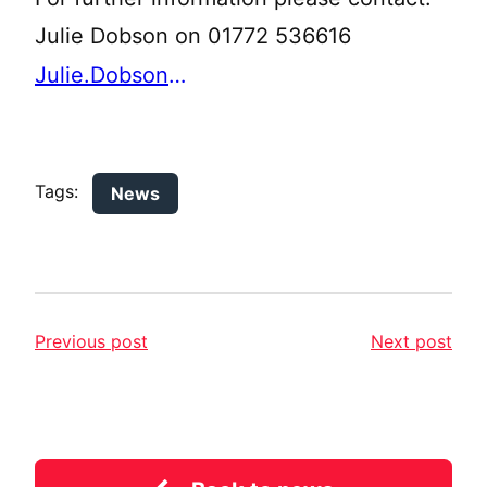
Julie Dobson on 01772 536616
Julie.Dobson@lancashire.gov.uk
Tags:
News
Previous post
Next post