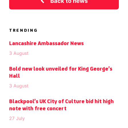
Back to news
TRENDING
Lancashire Ambassador News
3 August
Bold new look unveiled for King George’s
Hall
3 August
Blackpool’s UK City of Culture bid hit high
note with free concert
27 July