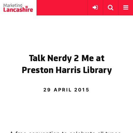
Talk Nerdy 2 Me at
Preston Harris Library
29 APRIL 2015