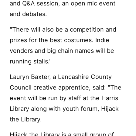
and Q&A session, an open mic event
and debates.
"There will also be a competition and
prizes for the best costumes. Indie
vendors and big chain names will be
running stalls."
Lauryn Baxter, a Lancashire County
Council creative apprentice, said: "The
event will be run by staff at the Harris
Library along with youth forum, Hijack
the Library.
Hijack the Library is a small group of