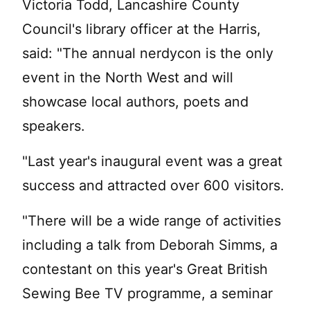
Victoria Todd, Lancashire County
Council's library officer at the Harris,
said: "The annual nerdycon is the only
event in the North West and will
showcase local authors, poets and
speakers.
"Last year's inaugural event was a great
success and attracted over 600 visitors.
"There will be a wide range of activities
including a talk from Deborah Simms, a
contestant on this year's Great British
Sewing Bee TV programme, a seminar