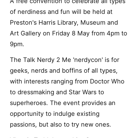
A free convention to celebrate all types
of nerdiness and fun will be held at
Preston's Harris Library, Museum and
Art Gallery on Friday 8 May from 4pm to
9pm.
The Talk Nerdy 2 Me 'nerdycon' is for
geeks, nerds and boffins of all types,
with interests ranging from Doctor Who
to dressmaking and Star Wars to
superheroes. The event provides an
opportunity to indulge existing
passions, but also to try new ones.