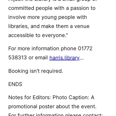
committed people with a passion to
involve more young people with
libraries, and make them a venue
accessible to everyone."
For more information phone 01772
538313 or email
harris.library@lancashire.gov.uk
Booking isn't required.
ENDS
Notes for Editors: Photo Caption: A
promotional poster about the event.
For further information please contact: