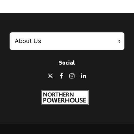
Social