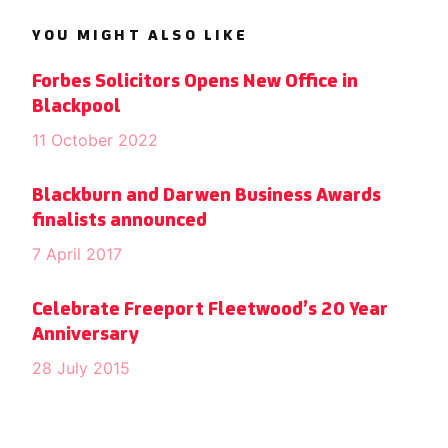
YOU MIGHT ALSO LIKE
Forbes Solicitors Opens New Office in
Blackpool
11 October 2022
Blackburn and Darwen Business Awards
finalists announced
7 April 2017
Celebrate Freeport Fleetwood’s 20 Year
Anniversary
28 July 2015