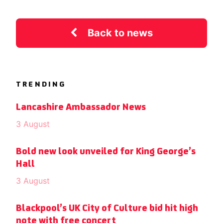
Back to news
TRENDING
Lancashire Ambassador News
3 August
Bold new look unveiled for King George’s
Hall
3 August
Blackpool’s UK City of Culture bid hit high
note with free concert