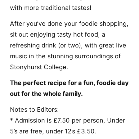
with more traditional tastes!
After you’ve done your foodie shopping,
sit out enjoying tasty hot food, a
refreshing drink (or two), with great live
music in the stunning surroundings of
Stonyhurst College.
The perfect recipe for a fun, foodie day
out for the whole family.
Notes to Editors:
* Admission is £7.50 per person, Under
5’s are free, under 12’s £3.50.