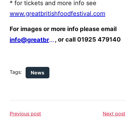
* for tickets and more info see
www.greatbritishfoodfestival.com
For images or more info please email
, or call 01925 479140
info@greatbritishfoodfestival.com
Tags:
News
Previous post
Next post