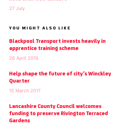
27 July
YOU MIGHT ALSO LIKE
Blackpool Transport invests heavily in
apprentice training scheme
26 April 2019
Help shape the future of city’s Winckley
Quarter
15 March 2017
Lancashire County Council welcomes
funding to preserve Rivington Terraced
Gardens