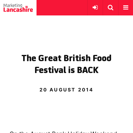
The Great British Food
Festival is BACK
20 AUGUST 2014