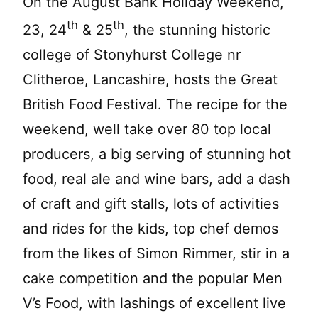
On the August Bank Holiday Weekend,
th
th
23, 24
& 25
, the stunning historic
college of Stonyhurst College nr
Clitheroe, Lancashire, hosts the Great
British Food Festival. The recipe for the
weekend, well take over 80 top local
producers, a big serving of stunning hot
food, real ale and wine bars, add a dash
of craft and gift stalls, lots of activities
and rides for the kids, top chef demos
from the likes of Simon Rimmer, stir in a
cake competition and the popular Men
V’s Food, with lashings of excellent live