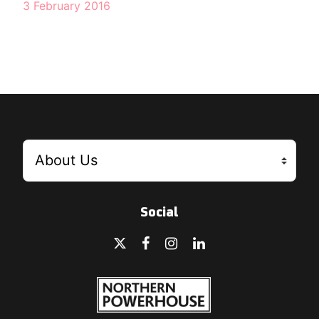
3 February 2016
Social