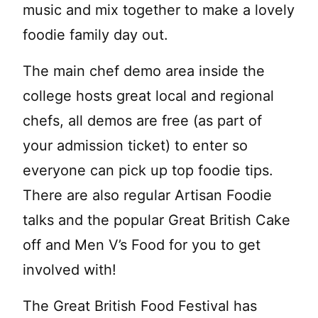
music and mix together to make a lovely
foodie family day out.
The main chef demo area inside the
college hosts great local and regional
chefs, all demos are free (as part of
your admission ticket) to enter so
everyone can pick up top foodie tips.
There are also regular Artisan Foodie
talks and the popular Great British Cake
off and Men V’s Food for you to get
involved with!
The Great British Food Festival has