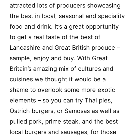
attracted lots of producers showcasing
the best in local, seasonal and speciality
food and drink. It’s a great opportunity
to get a real taste of the best of
Lancashire and Great British produce –
sample, enjoy and buy. With Great
Britain’s amazing mix of cultures and
cuisines we thought it would be a
shame to overlook some more exotic
elements – so you can try Thai pies,
Ostrich burgers, or Samosas as well as
pulled pork, prime steak, and the best
local burgers and sausages, for those