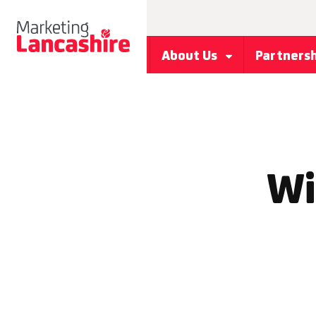
About Us
Partners
Wi