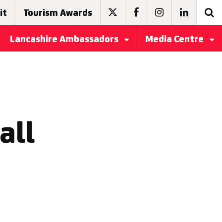
it
Tourism Awards
Lancashire Ambassadors
Media Centre
all