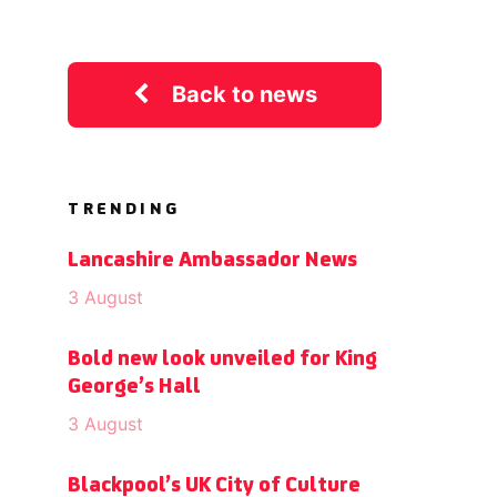
Back to news
TRENDING
Lancashire Ambassador News
3 August
Bold new look unveiled for King
George’s Hall
3 August
Blackpool’s UK City of Culture