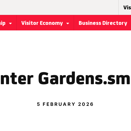
Vis
hip
Visitor Economy
Business Directory
nter Gardens.sm
5 FEBRUARY 2026