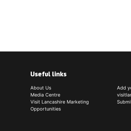
Useful links
About Us
Add yo
Media Centre
visitl
Visit Lancashire Marketing
Submi
Opportunities