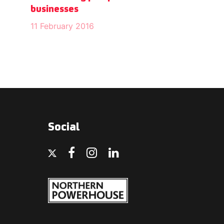
businesses
11 February 2016
Social