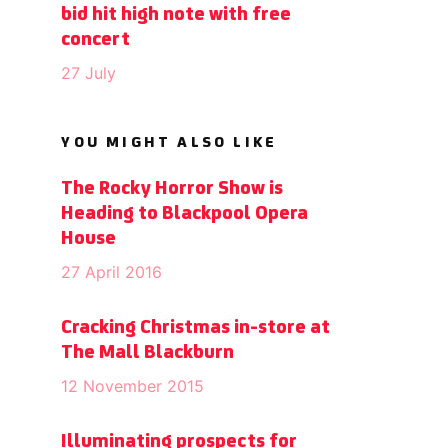
bid hit high note with free
concert
27 July
YOU MIGHT ALSO LIKE
The Rocky Horror Show is
Heading to Blackpool Opera
House
27 April 2016
Cracking Christmas in-store at
The Mall Blackburn
12 November 2015
Illuminating prospects for