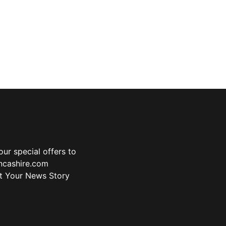
ur special offers to
ancashire.com
t Your News Story