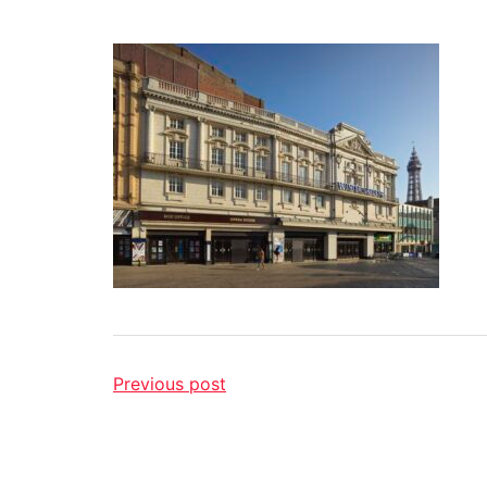
Previous post