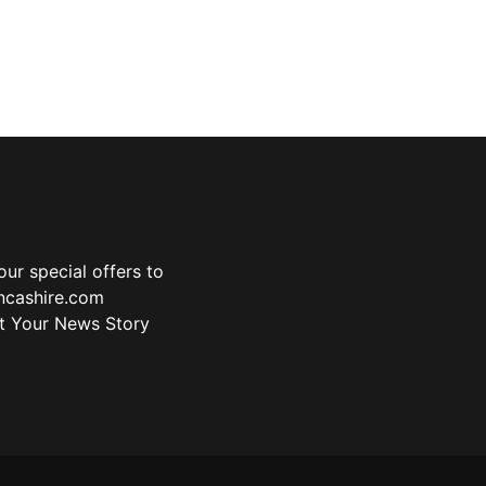
ur special offers to
ancashire.com
t Your News Story