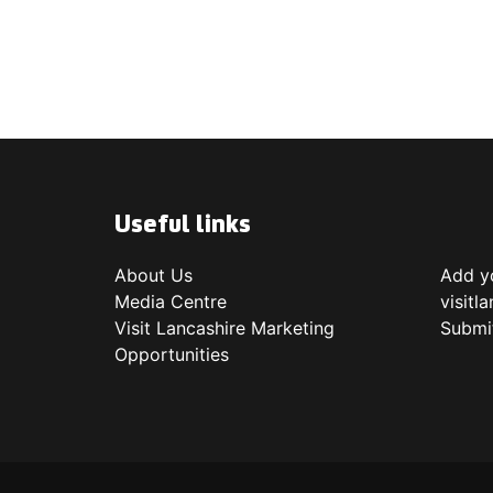
Useful links
About Us
Add yo
Media Centre
visitl
Visit Lancashire Marketing
Submi
Opportunities