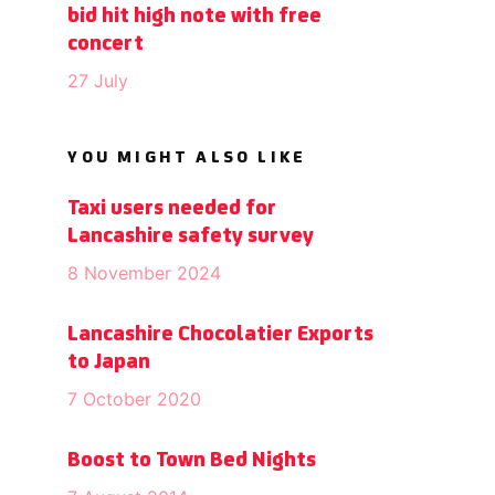
bid hit high note with free
concert
27 July
YOU MIGHT ALSO LIKE
Taxi users needed for
Lancashire safety survey
8 November 2024
Lancashire Chocolatier Exports
to Japan
7 October 2020
Boost to Town Bed Nights