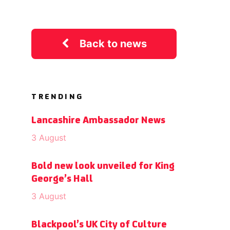
Back to news
TRENDING
Lancashire Ambassador News
3 August
Bold new look unveiled for King
George’s Hall
3 August
Blackpool’s UK City of Culture