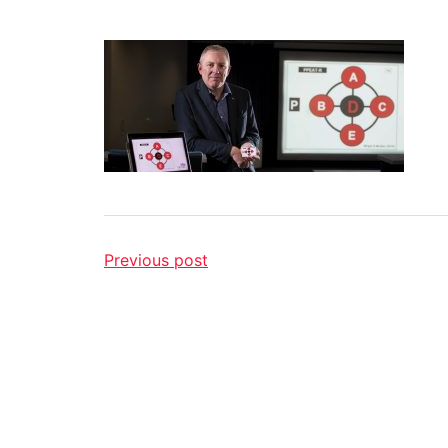
Previous post