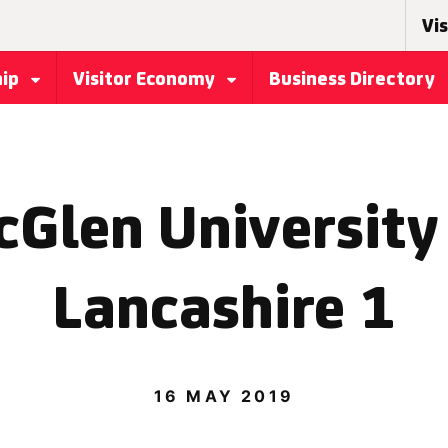
Vis
hip
Visitor Economy
Business Directory
cGlen University 
Lancashire 1
16 MAY 2019