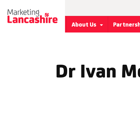
About Us
Partners
Dr Ivan M