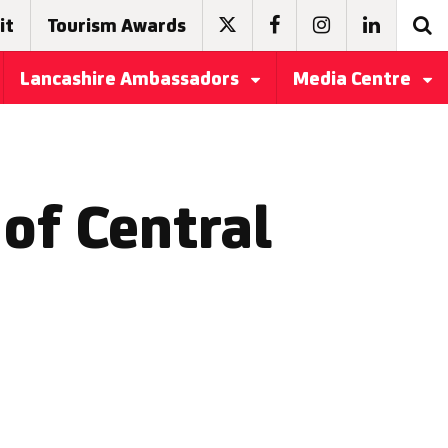
it
Tourism Awards
Lancashire Ambassadors
Media Centre
of Central