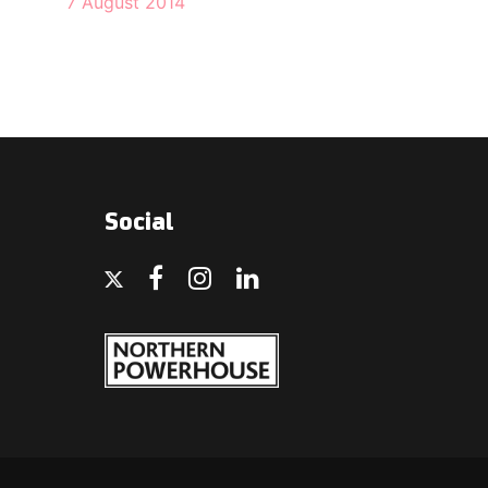
7 August 2014
Social