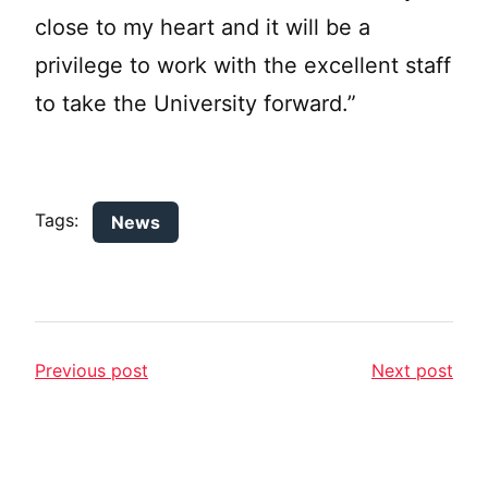
close to my heart and it will be a
privilege to work with the excellent staff
to take the University forward.”
Tags:
News
Previous post
Next post