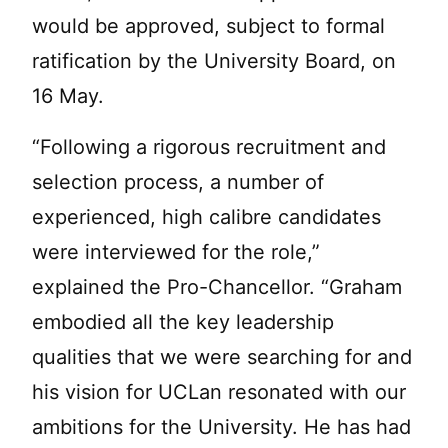
would be approved, subject to formal
ratification by the University Board, on
16 May.
“Following a rigorous recruitment and
selection process, a number of
experienced, high calibre candidates
were interviewed for the role,”
explained the Pro-Chancellor. “Graham
embodied all the key leadership
qualities that we were searching for and
his vision for UCLan resonated with our
ambitions for the University. He has had