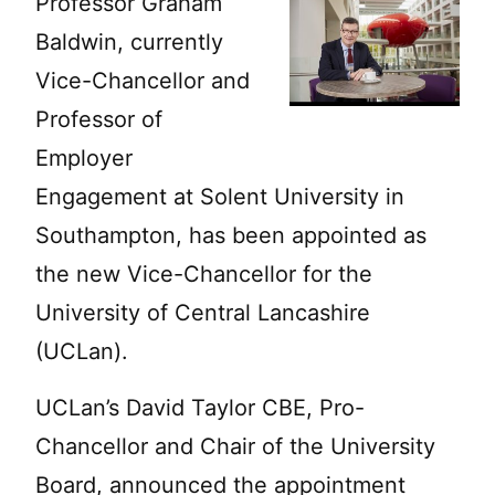
Professor Graham
Baldwin, currently
Vice-Chancellor and
Professor of
Employer
Engagement at Solent University in
Southampton, has been appointed as
the new Vice-Chancellor for the
University of Central Lancashire
(UCLan).
UCLan’s David Taylor CBE, Pro-
Chancellor and Chair of the University
Board, announced the appointment