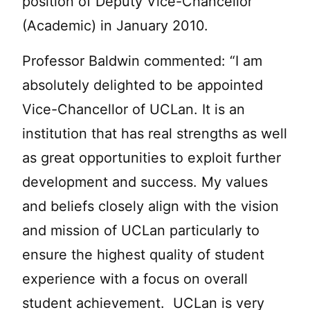
position of Deputy Vice-Chancellor
(Academic) in January 2010.
Professor Baldwin commented: “I am
absolutely delighted to be appointed
Vice-Chancellor of UCLan. It is an
institution that has real strengths as well
as great opportunities to exploit further
development and success. My values
and beliefs closely align with the vision
and mission of UCLan particularly to
ensure the highest quality of student
experience with a focus on overall
student achievement. UCLan is very