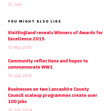
27 July
YOU MIGHT ALSO LIKE
VisitEngland reveals Winners of Awards for
Excellence 2015
12 May 2015
Community reflections and hopes to
commemorate WW1
10 July 2014
Businesses on two Lancashire County
Council scaleup programmes create over
100 jobs
31 July 2024