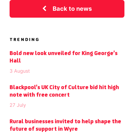
Back to news
TRENDING
Bold new look unveiled for King George’s
Hall
3 August
Blackpool’s UK City of Culture bid hit high
note with free concert
27 July
Rural businesses invited to help shape the
future of support in Wyre