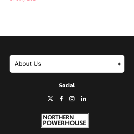
Social