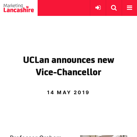
UCLan announces new
Vice-Chancellor
14 MAY 2019