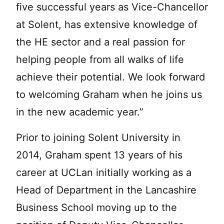
five successful years as Vice-Chancellor
at Solent, has extensive knowledge of
the HE sector and a real passion for
helping people from all walks of life
achieve their potential. We look forward
to welcoming Graham when he joins us
in the new academic year.”
Prior to joining Solent University in
2014, Graham spent 13 years of his
career at UCLan initially working as a
Head of Department in the Lancashire
Business School moving up to the