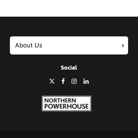
Social