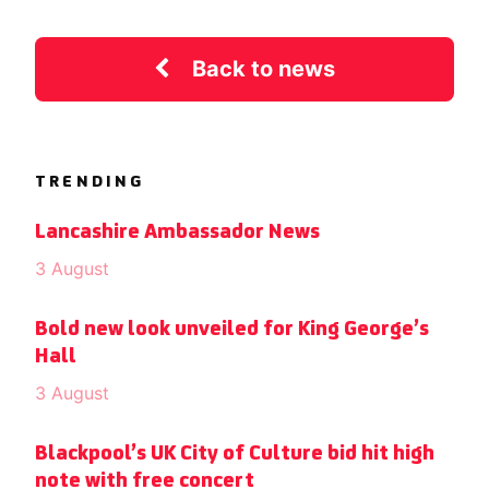
Back to news
TRENDING
Lancashire Ambassador News
3 August
Bold new look unveiled for King George’s
Hall
3 August
Blackpool’s UK City of Culture bid hit high
note with free concert