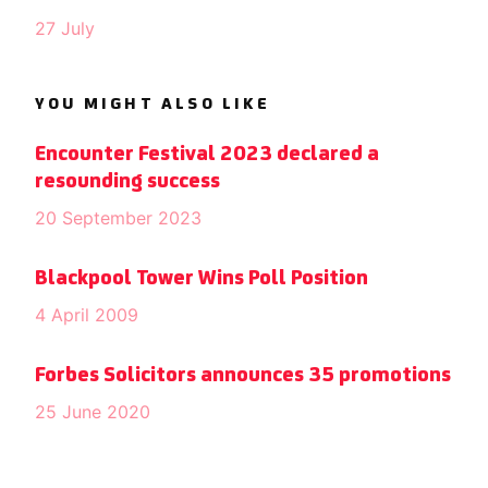
27 July
YOU MIGHT ALSO LIKE
Encounter Festival 2023 declared a
resounding success
20 September 2023
Blackpool Tower Wins Poll Position
4 April 2009
Forbes Solicitors announces 35 promotions
25 June 2020