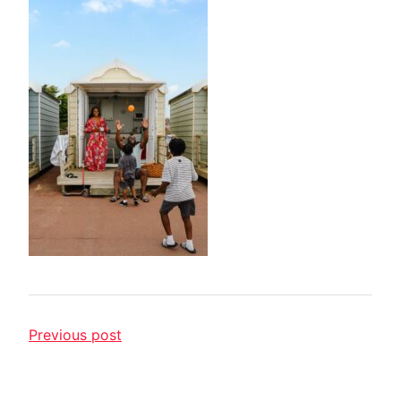
Previous post