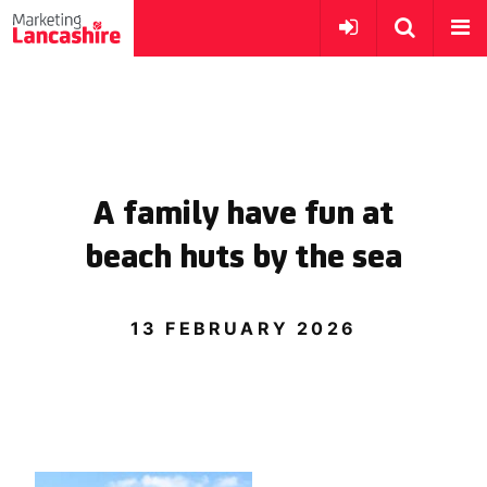
A family have fun at
beach huts by the sea
13 FEBRUARY 2026