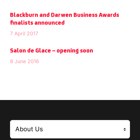
Blackburn and Darwen Business Awards
finalists announced
7 April 2017
Salon de Glace – opening soon
8 June 2016