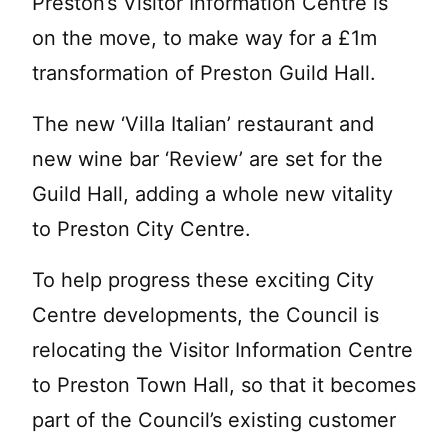
Preston’s Visitor Information Centre is
on the move, to make way for a £1m
transformation of Preston Guild Hall.
The new ‘Villa Italian’ restaurant and
new wine bar ‘Review’ are set for the
Guild Hall, adding a whole new vitality
to Preston City Centre.
To help progress these exciting City
Centre developments, the Council is
relocating the Visitor Information Centre
to Preston Town Hall, so that it becomes
part of the Council’s existing customer