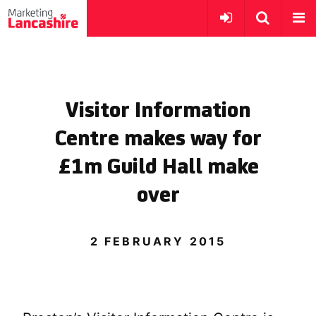
Visitor Information
Centre makes way for
£1m Guild Hall make
over
2 FEBRUARY 2015