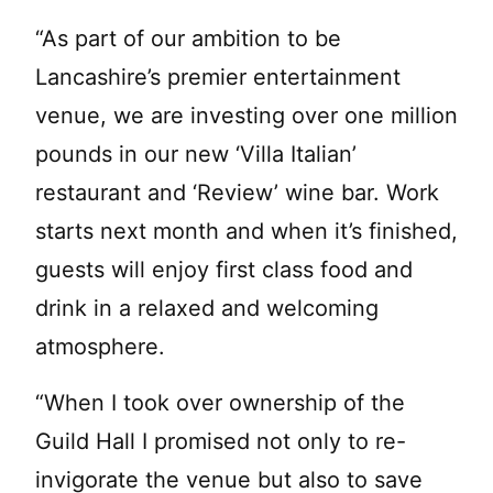
“As part of our ambition to be
Lancashire’s premier entertainment
venue, we are investing over one million
pounds in our new ‘Villa Italian’
restaurant and ‘Review’ wine bar. Work
starts next month and when it’s finished,
guests will enjoy first class food and
drink in a relaxed and welcoming
atmosphere.
“When I took over ownership of the
Guild Hall I promised not only to re-
invigorate the venue but also to save