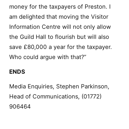
money for the taxpayers of Preston. I
am delighted that moving the Visitor
Information Centre will not only allow
the Guild Hall to flourish but will also
save £80,000 a year for the taxpayer.
Who could argue with that?”
ENDS
Media Enquiries, Stephen Parkinson,
Head of Communications, (01772)
906464