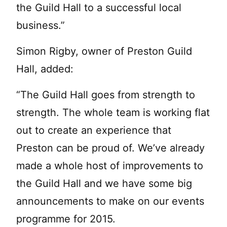
the Guild Hall to a successful local
business.”
Simon Rigby, owner of Preston Guild
Hall, added:
“The Guild Hall goes from strength to
strength. The whole team is working flat
out to create an experience that
Preston can be proud of. We’ve already
made a whole host of improvements to
the Guild Hall and we have some big
announcements to make on our events
programme for 2015.