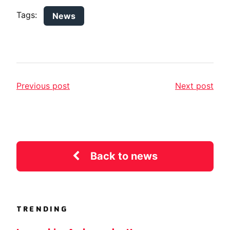
Tags:
News
Previous post
Next post
Back to news
TRENDING