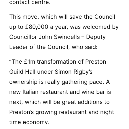
contact centre.
This move, which will save the Council
up to £80,000 a year, was welcomed by
Councillor John Swindells – Deputy
Leader of the Council, who said:
“The £1m transformation of Preston
Guild Hall under Simon Rigby’s
ownership is really gathering pace. A
new Italian restaurant and wine bar is
next, which will be great additions to
Preston’s growing restaurant and night
time economy.