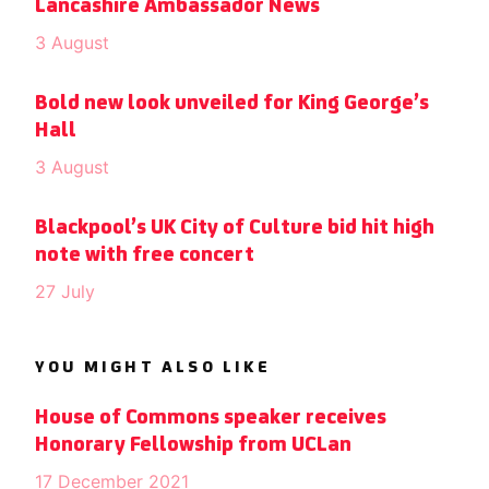
Lancashire Ambassador News
3 August
Bold new look unveiled for King George’s
Hall
3 August
Blackpool’s UK City of Culture bid hit high
note with free concert
27 July
YOU MIGHT ALSO LIKE
House of Commons speaker receives
Honorary Fellowship from UCLan
17 December 2021