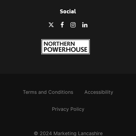
Social
Terms and Conditions
Accessibility
Privacy Policy
© 2024 Marketing Lancashire