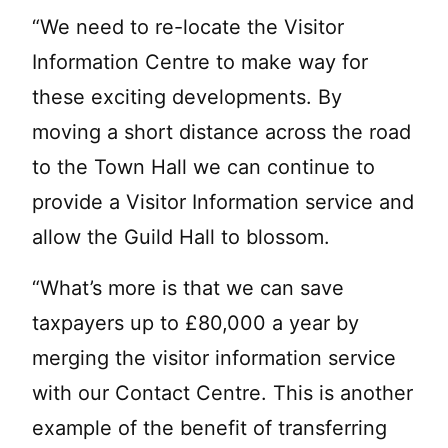
“We need to re-locate the Visitor
Information Centre to make way for
these exciting developments. By
moving a short distance across the road
to the Town Hall we can continue to
provide a Visitor Information service and
allow the Guild Hall to blossom.
“What’s more is that we can save
taxpayers up to £80,000 a year by
merging the visitor information service
with our Contact Centre. This is another
example of the benefit of transferring