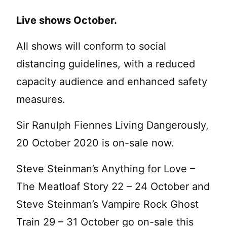
Live shows October.
All shows will conform to social
distancing guidelines, with a reduced
capacity audience and enhanced safety
measures.
Sir Ranulph Fiennes Living Dangerously,
20 October 2020 is on-sale now.
Steve Steinman’s Anything for Love –
The Meatloaf Story 22 – 24 October and
Steve Steinman’s Vampire Rock Ghost
Train 29 – 31 October go on-sale this