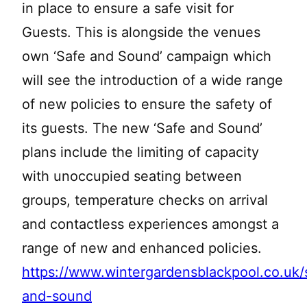
in place to ensure a safe visit for
Guests. This is alongside the venues
own ‘Safe and Sound’ campaign which
will see the introduction of a wide range
of new policies to ensure the safety of
its guests. The new ‘Safe and Sound’
plans include the limiting of capacity
with unoccupied seating between
groups, temperature checks on arrival
and contactless experiences amongst a
range of new and enhanced policies.
https://www.wintergardensblackpool.co.uk/
and-sound