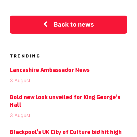
Back to news
TRENDING
Lancashire Ambassador News
3 August
Bold new look unveiled for King George’s
Hall
3 August
Blackpool’s UK City of Culture bid hit high