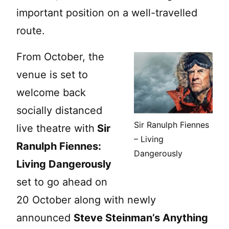
important position on a well-travelled
route.
From October, the
venue is set to
welcome back
socially distanced
Sir Ranulph Fiennes
live theatre with
Sir
– Living
Ranulph Fiennes:
Dangerously
Living Dangerously
set to go ahead on
20 October along with newly
announced
Steve Steinman’s Anything