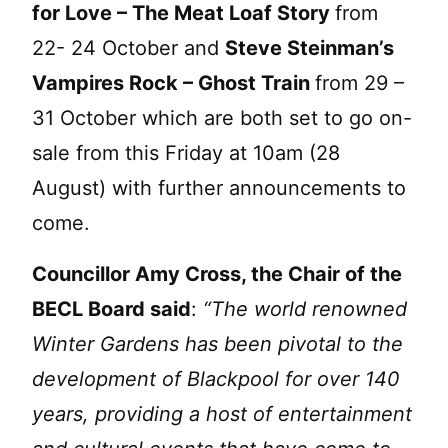
for Love – The Meat Loaf Story
from
22- 24 October and
Steve Steinman’s
Vampires Rock – Ghost Train
from 29 –
31 October which are both set to go on-
sale from this Friday at 10am (28
August) with further announcements to
come.
Councillor Amy Cross, the Chair of the
BECL Board said
:
“The world renowned
Winter Gardens has been pivotal to the
development of Blackpool for over 140
years, providing a host of entertainment