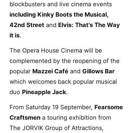
blockbusters and live cinema events
including Kinky Boots the Musical,
42nd Street
and
Elvis:
That’s The Way
it is
.
The Opera House Cinema will be
complemented by the reopening of the
popular
Mazzei Café
and
Gillows Bar
which welcomes back popular musical
duo
Pineapple Jack
.
From Saturday 19 September,
Fearsome
Craftsmen
a touring exhibition from
The JORVIK Group of Attractions,