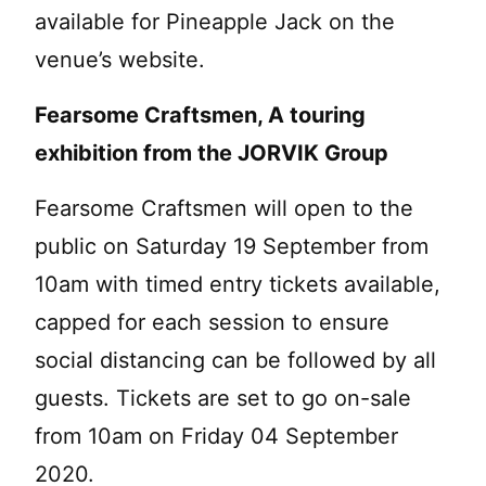
available for Pineapple Jack on the
venue’s website.
Fearsome Craftsmen, A touring
exhibition from the JORVIK Group
Fearsome Craftsmen will open to the
public on Saturday 19 September from
10am with timed entry tickets available,
capped for each session to ensure
social distancing can be followed by all
guests. Tickets are set to go on-sale
from 10am on Friday 04 September
2020.