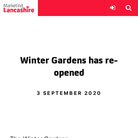
Winter Gardens has re-
opened
3 SEPTEMBER 2020