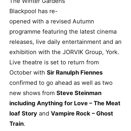
The Winter Gardens
Blackpool has re-
opened with a revised Autumn
programme featuring the latest cinema
releases, live daily entertainment and an
exhibition with the JORVIK Group, York.
Live theatre is set to return from
October with
Sir Ranulph Fiennes
confirmed to go ahead as well as two
new shows from
Steve Steinman
including Anything for Love – The Meat
loaf Story
and
Vampire Rock – Ghost
Train
.