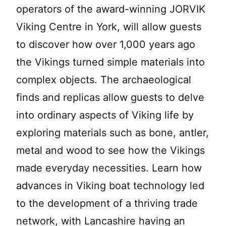
operators of the award-winning JORVIK
Viking Centre in York, will allow guests
to discover how over 1,000 years ago
the Vikings turned simple materials into
complex objects. The archaeological
finds and replicas allow guests to delve
into ordinary aspects of Viking life by
exploring materials such as bone, antler,
metal and wood to see how the Vikings
made everyday necessities. Learn how
advances in Viking boat technology led
to the development of a thriving trade
network, with Lancashire having an