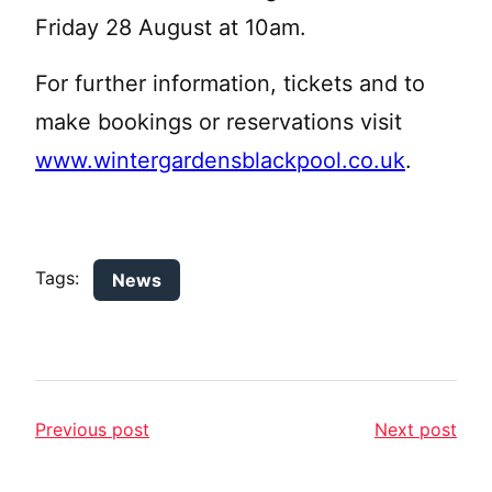
Friday 28 August at 10am.
For further information, tickets and to
make bookings or reservations visit
www.wintergardensblackpool.co.uk
.
Tags:
News
Previous post
Next post