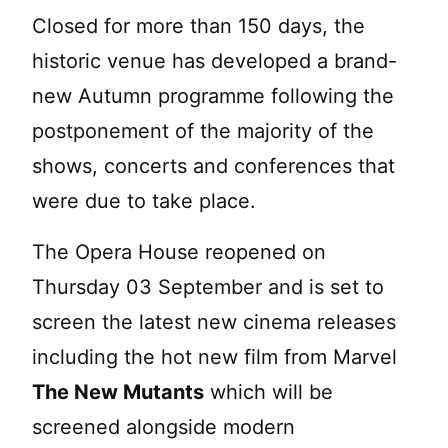
Closed for more than 150 days, the
historic venue has developed a brand-
new Autumn programme following the
postponement of the majority of the
shows, concerts and conferences that
were due to take place.
The Opera House reopened on
Thursday 03 September and is set to
screen the latest new cinema releases
including the hot new film from Marvel
The New Mutants
which will be
screened alongside modern