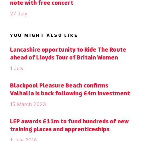
note with free concert
27 July
YOU MIGHT ALSO LIKE
Lancashire opportunity to Ride The Route
ahead of Lloyds Tour of Britain Women
1 July
Blackpool Pleasure Beach confirms
Valhalla is back following £4m investment
15 March 2023
LEP awards £11m to fund hundreds of new
training places and apprenticeships
1 July 2016