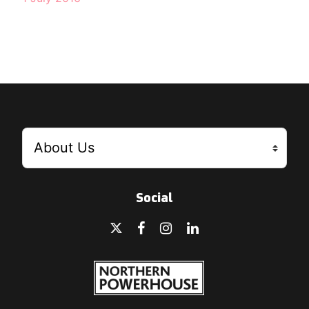
Social