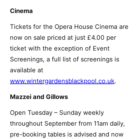
Cinema
Tickets for the Opera House Cinema are
now on sale priced at just £4.00 per
ticket with the exception of Event
Screenings, a full list of screenings is
available at
www.wintergardensblackpool.co.uk
.
Mazzei and Gillows
Open Tuesday – Sunday weekly
throughout September from 11am daily,
pre-booking tables is advised and now