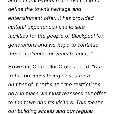
and cultural events that have come to
define the town’s heritage and
entertainment offer. It has provided
cultural experiences and leisure
facilities for the people of Blackpool for
generations and we hope to continue
these traditions for years to come.”
However, Councillor Cross added:
“Due
to the business being closed for a
number of months and the restrictions
now in place we must reassess our offer
to the town and it’s visitors. This means
our building access and our regular