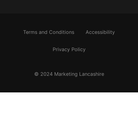
Terms and Conditions
Accessibility
Privacy Policy
© 2024 Marketing Lancashire