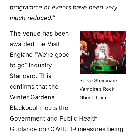
programme of events have been very
much reduced.”
The venue has been
awarded the Visit
England “We’re good
to go” Industry
Standard. This
Steve Steinman’s
confirms that the
Vampire’s Rock –
Winter Gardens
Ghost Train
Blackpool meets the
Government and Public Health
Guidance on COVID-19 measures being