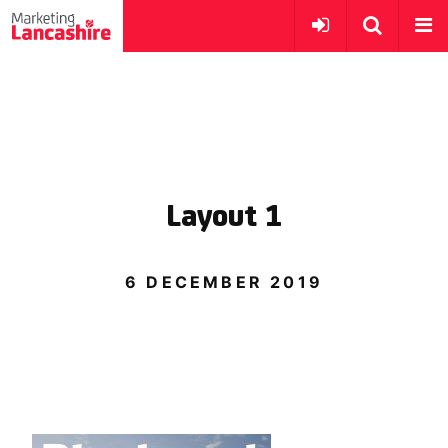
Layout 1
6 DECEMBER 2019