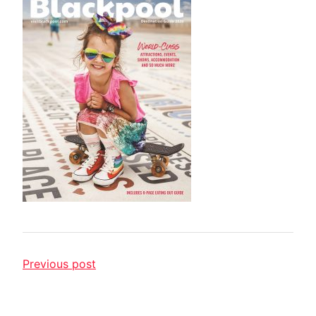
Previous post