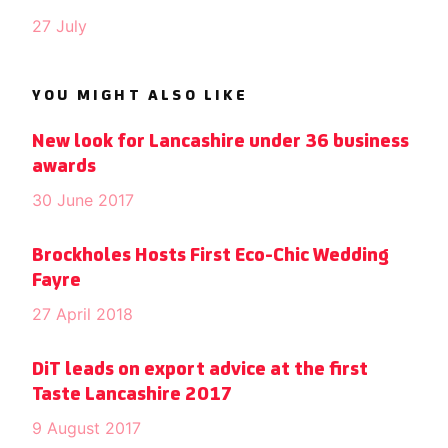
27 July
YOU MIGHT ALSO LIKE
New look for Lancashire under 36 business
awards
30 June 2017
Brockholes Hosts First Eco-Chic Wedding
Fayre
27 April 2018
DiT leads on export advice at the first
Taste Lancashire 2017
9 August 2017