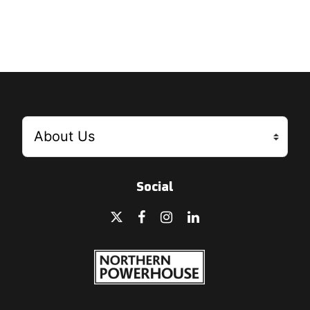
Social