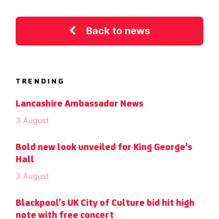
Back to news
TRENDING
Lancashire Ambassador News
3 August
Bold new look unveiled for King George’s
Hall
3 August
Blackpool’s UK City of Culture bid hit high
note with free concert