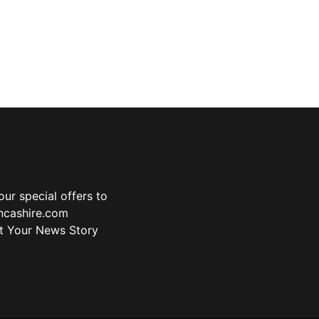
ur special offers to
ancashire.com
t Your News Story