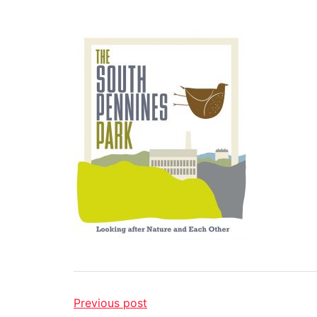
Previous post