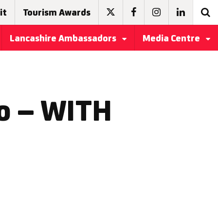
it
Tourism Awards
Lancashire Ambassadors
Media Centre
o – WITH