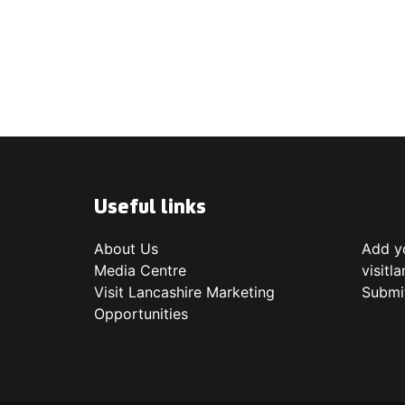
Useful links
About Us
Add yo
Media Centre
visitl
Visit Lancashire Marketing
Submi
Opportunities