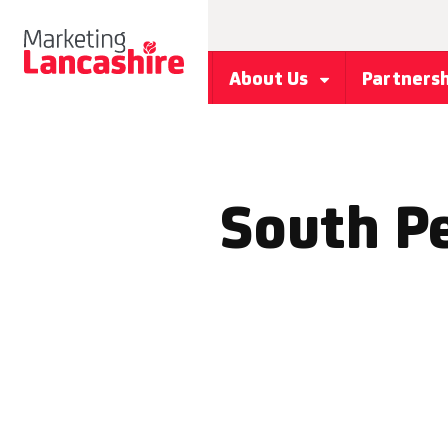
About Us
Partners
South P