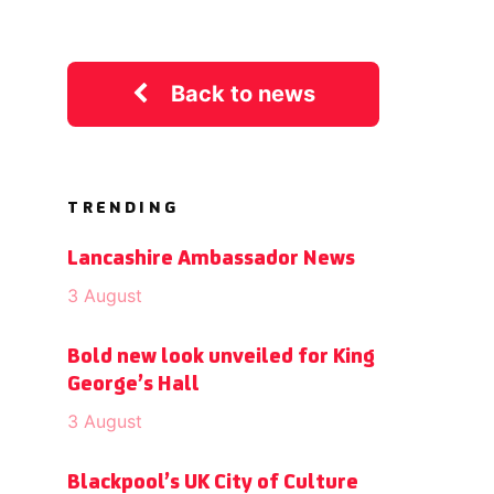
Back to news
TRENDING
Lancashire Ambassador News
3 August
Bold new look unveiled for King
George’s Hall
3 August
Blackpool’s UK City of Culture