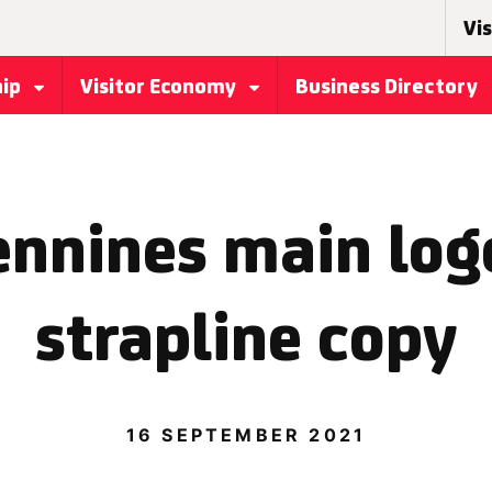
Vis
hip
Visitor Economy
Business Directory
ennines main log
strapline copy
16 SEPTEMBER 2021