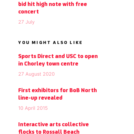
bid hit high note with free
concert
27 July
YOU MIGHT ALSO LIKE
Sports Direct and USC to open
in Chorley town centre
27 August 2020
First exhibitors for BoB North
line-up revealed
10 April 2015
Interactive arts collective
flocks to Rossall Beach