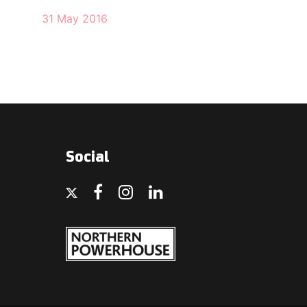
31 May 2016
Social