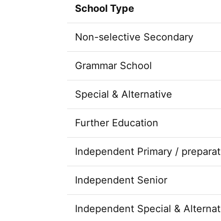
School Type
Non-selective Secondary
Grammar School
Special & Alternative
Further Education
Independent Primary / preparat
Independent Senior
Independent Special & Alternat