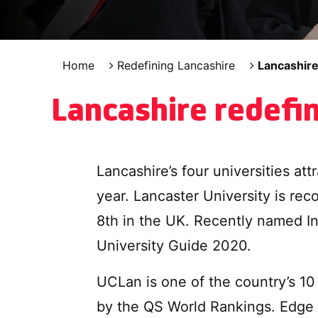
Home
Redefining Lancashire
Lancashire
Lancashire redefi
Lancashire’s four universities at
year. Lancaster University is rec
8th in the UK. Recently named I
University Guide 2020.
UCLan is one of the country’s 10 
by the QS World Rankings. Edge H