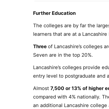
Further Education
The colleges are by far the large
learners that are at a Lancashire
Three
of Lancashire’s colleges ar
Seven are in the top 20%.
Lancashire’s colleges provide ed
entry level to postgraduate and 
Almost
7,500 or 13% of higher 
compared with 4% nationally. The
an additional Lancashire college 