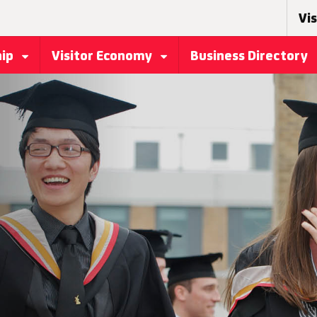
Vis
hip
Visitor Economy
Business Directory