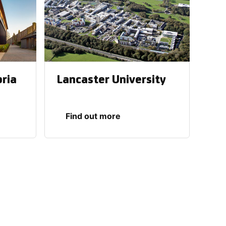
bria
Lancaster University
Find out more