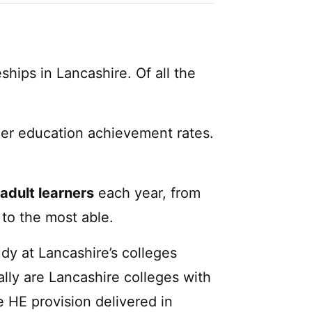
ships in Lancashire. Of all the
her education achievement rates.
adult learners
each year, from
to the most able.
dy at Lancashire’s colleges
lly are Lancashire colleges with
e HE provision delivered in