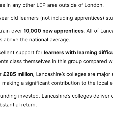
ges in any other LEP area outside of London.
year old learners (not including apprentices) stu
train over
10,000 new apprentices
. All of Lan
s above the national average.
cellent support for
learners with learning diffic
ents class themselves in this group compared wi
er
£285 million
, Lancashire’s colleges are major 
, making a significant contribution to the local
unding invested, Lancashire’s colleges deliver
bstantial return.