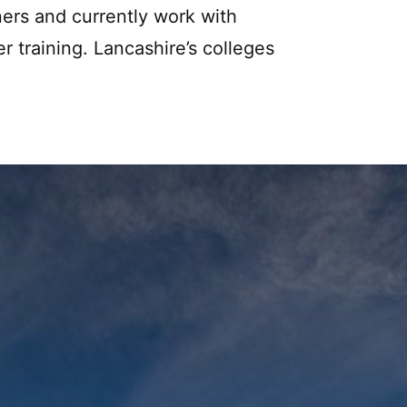
ners and currently work with
er training. Lancashire’s colleges