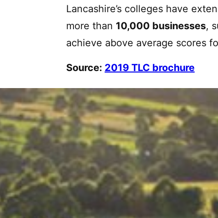
Lancashire’s colleges have exten
more than
10,000 businesses
, 
achieve above average scores for
Source:
2019 TLC brochure