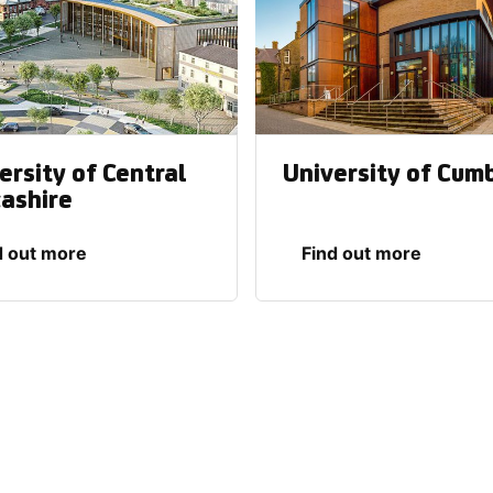
ersity of Central
University of Cum
ashire
d out more
Find out more