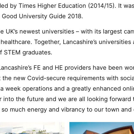
rded by Times Higher Education (2014/15). It wa
e Good University Guide 2018.
e UK’s newest universities – with its largest c
d healthcare. Together, Lancashire’s universitie
of STEM graduates.
, Lancashire’s FE and HE providers have been wo
 the new Covid-secure requirements with socia
 week operations and a greatly enhanced onlin
er into the future and we are all looking forwar
 so much energy and vibrancy to our town and c