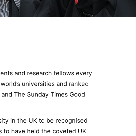
udents and research fellows every
 world’s universities and ranked
mes and The Sunday Times Good
sity in the UK to be recognised
es to have held the coveted UK