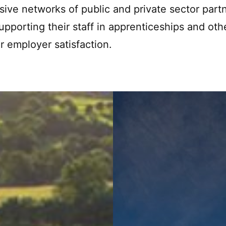
sive networks of public and private sector part
supporting their staff in apprenticeships and oth
 employer satisfaction.