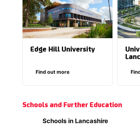
Edge Hill University
Univ
Lanc
Find out more
Fin
Schools and Further Education
Schools in Lancashire