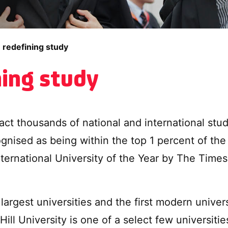
 redefining study
ning study
tract thousands of national and international st
ognised as being within the top 1 percent of the
nternational University of the Year by The Ti
largest universities and the first modern univer
ill University is one of a select few universiti