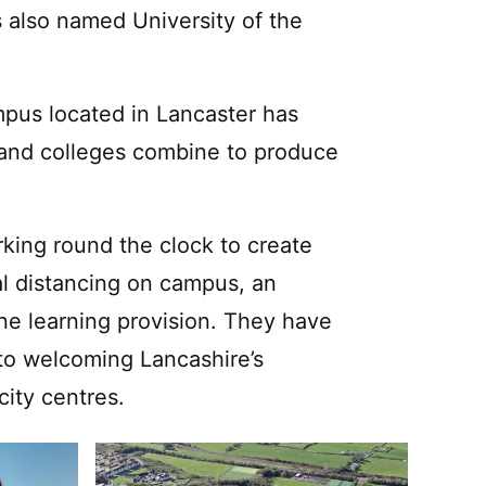
s also named University of the
ampus located in Lancaster has
s and colleges combine to produce
rking round the clock to create
l distancing on campus, an
e learning provision. They have
d to welcoming Lancashire’s
ity centres.