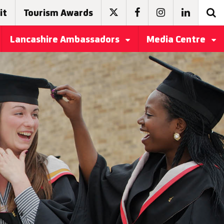
it
Tourism Awards
Lancashire Ambassadors
Media Centre