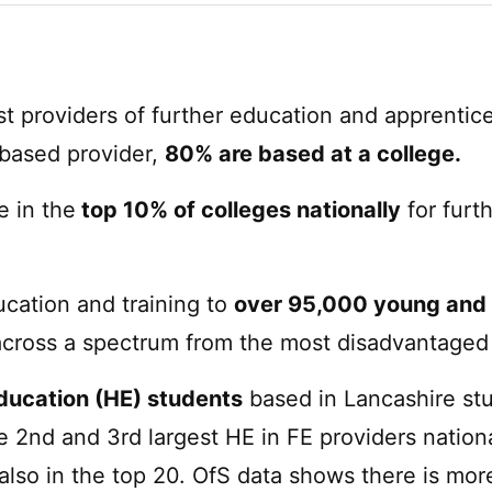
st providers of further education and apprentice
 based provider,
80% are based at a college.
e in the
top 10% of colleges nationally
for furt
ucation and training to
over 95,000 young and 
across a spectrum from the most disadvantaged 
education (HE) students
based in Lancashire stu
 2nd and 3rd largest HE in FE providers nationa
also in the top 20. OfS data shows there is mor