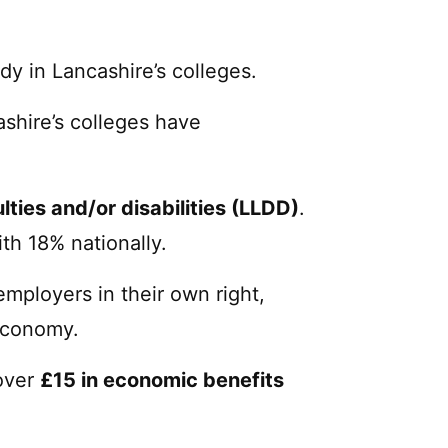
dy in Lancashire’s colleges.
cashire’s colleges have
ulties and/or disabilities (LLDD)
.
th 18% nationally.
employers in their own right,
 economy.
 over
£15 in economic benefits