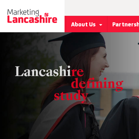
About Us
Partners