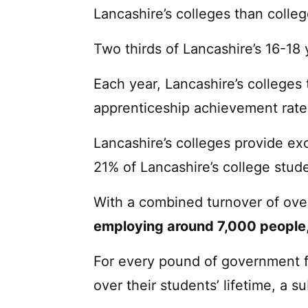
Lancashire’s colleges than colle
Two thirds of Lancashire’s 16-18 
Each year, Lancashire’s colleges 
apprenticeship achievement rate
Lancashire’s colleges provide ex
21% of Lancashire’s college stud
With a combined turnover of ov
employing around 7,000 people
For every pound of government f
over their students’ lifetime, a su