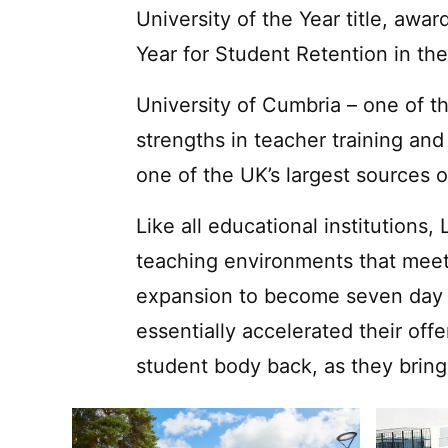
University of the Year title, awa
Year for Student Retention in th
University of Cumbria – one of th
strengths in teacher training an
one of the UK’s largest sources 
Like all educational institutions
teaching environments that meet
expansion to become seven day a
essentially accelerated their off
student body back, as they bring