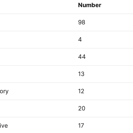
Number
98
4
44
13
ory
12
20
ive
17